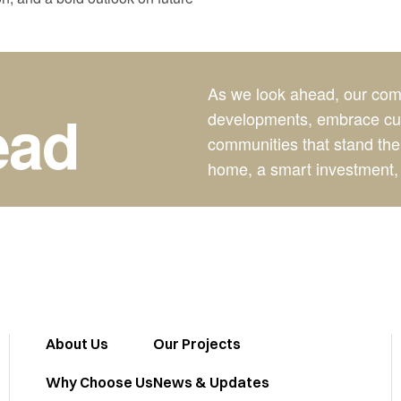
As we look ahead, our comm
OOKING AHEAD
·
LOOKING AHEAD
ead
developments, embrace cutt
communities that stand the
home, a smart investment, 
About Us
Our Projects
Why Choose Us
News & Updates