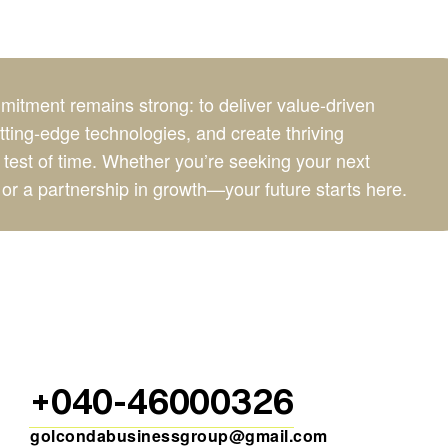
itment remains strong: to deliver value-driven
ing-edge technologies, and create thriving
 test of time. Whether you’re seeking your next
or a partnership in growth—your future starts here.
+040-46000326
golcondabusinessgroup@gmail.com