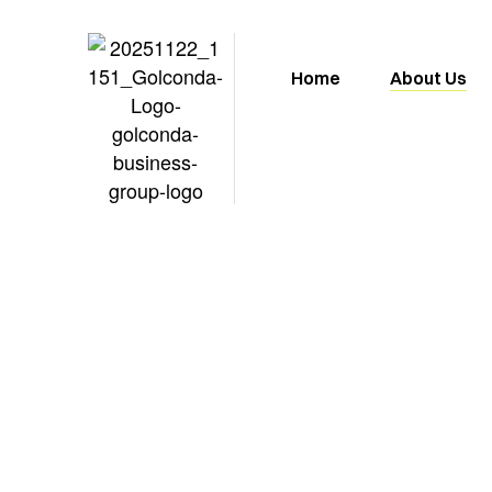
Home
About Us
About u
At Golconda Business Group, we’re 