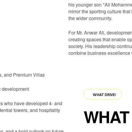
his younger son *Ali Mohammed
mirror the sporting culture tha
the wider community.
For Mr. Anwar Ali, developmen
creating spaces that enable opp
society. His leadership conti
combine business excellence w
es, and Premium Villas
ic development
·
WHAT DRIVES US
·
WHAT DRIVES US
·
WH
als who have developed 4- and
WHAT 
dential towers, and hospitality
on, and a bold outlook on future