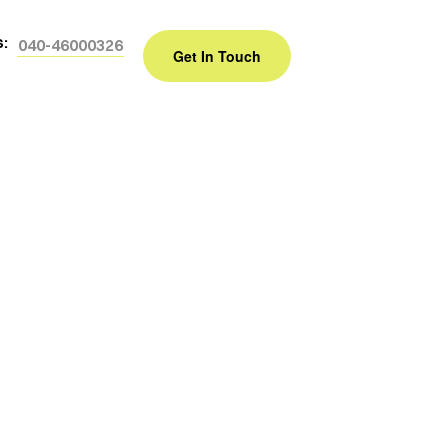
s:
040-46000326
Get In Touch
e