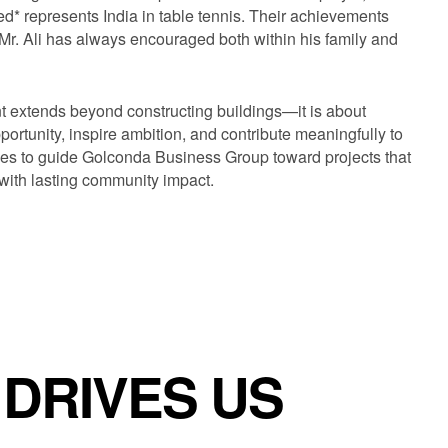
* represents India in table tennis. Their achievements
t Mr. Ali has always encouraged both within his family and
t extends beyond constructing buildings—it is about
ortunity, inspire ambition, and contribute meaningfully to
nues to guide Golconda Business Group toward projects that
ith lasting community impact.
AT DRIVES US
·
WHAT DRIVES US
·
WHAT DRIVES US
·
WHAT DRIVES U
DRIVES US