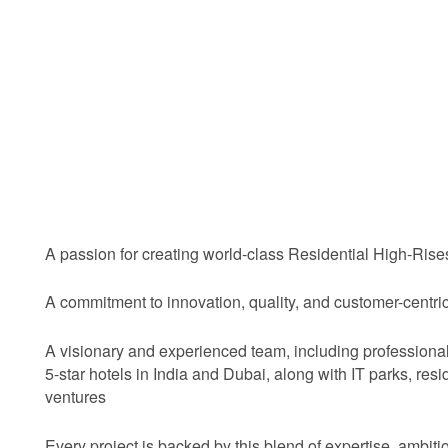
A passion for creating world-class Residential High-Ris
A commitment to innovation, quality, and customer-centr
A visionary and experienced team, including profession
5-star hotels in India and Dubai, along with IT parks, resi
ventures
Every project is backed by this blend of expertise, ambiti