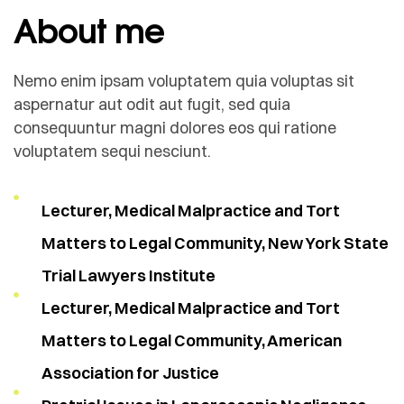
About me
Nemo enim ipsam voluptatem quia voluptas sit
aspernatur aut odit aut fugit, sed quia
consequuntur magni dolores eos qui ratione
voluptatem sequi nesciunt.
Lecturer, Medical Malpractice and Tort
Matters to Legal Community, New York State
Trial Lawyers Institute
Lecturer, Medical Malpractice and Tort
Matters to Legal Community, American
Association for Justice