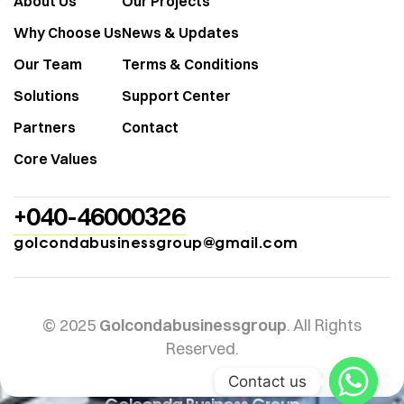
About Us
Our Projects
Why Choose Us
News & Updates
Our Team
Terms & Conditions
Solutions
Support Center
Partners
Contact
Core Values
+040-46000326
golcondabusinessgroup@gmail.com
© 2025
Golcondabusinessgroup
. All Rights
Reserved.
Contact us