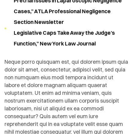
Pretrial Issues in Laparoscopic Negligence
Cases,” ATLA Professional Negligence
Section Newsletter
Legislative Caps Take Away the Judge’s
Function,” New York Law Journal
Neque porro quisquam est, qui dolorem ipsum quia
dolor sit amet, consectetur, adipisci velit, sed quia
non numquam eius modi tempora incidunt ut
labore et dolore magnam aliquam quaerat
voluptatem. Ut enim ad minima veniam, quis
nostrum exercitationem ullam corporis suscipit
laboriosam, nisi ut aliquid ex ea commodi
consequatur? Quis autem vel eum iure
reprehenderit qui in ea voluptate velit esse quam
nihil molestiae consequatur, vel illum qui dolorem