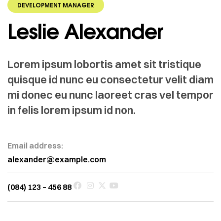
DEVELOPMENT MANAGER
Leslie Alexander
Lorem ipsum lobortis amet sit tristique
quisque id nunc eu consectetur velit diam
mi donec eu nunc laoreet cras vel tempor
in felis lorem ipsum id non.
Email address:
alexander@example.com
(084) 123 – 456 88