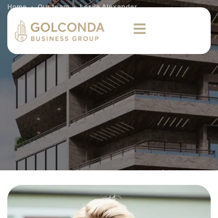
Home
Our team
Leslie Alexander