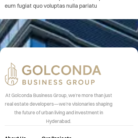
eum fugiat quo voluptas nulla pariatu
At Golconda Business Group, we’re more than just
real estate developers—we’re visionaries shaping
the future of urban living and investment in
Hyderabad.