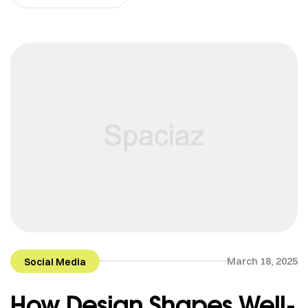
March 18, 2025
Social Media
How Design Shapes Well-