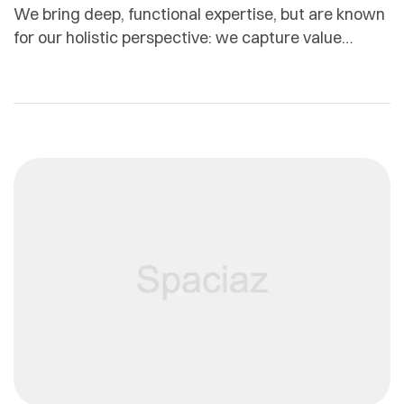
We bring deep, functional expertise, but are known
for our holistic perspective: we capture value
across boundaries…