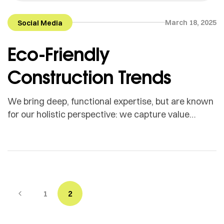
March 18, 2025
Social Media
Eco-Friendly
Construction Trends
We bring deep, functional expertise, but are known
for our holistic perspective: we capture value
across boundaries…
1
2