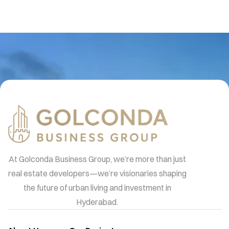
At Golconda Business Group, we’re more than just
real estate developers—we’re visionaries shaping
the future of urban living and investment in
Hyderabad.