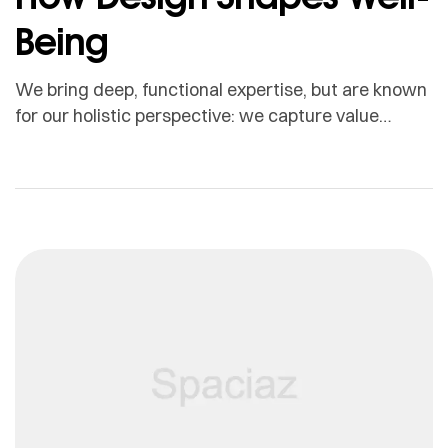
Being
We bring deep, functional expertise, but are known
for our holistic perspective: we capture value
across boundaries…