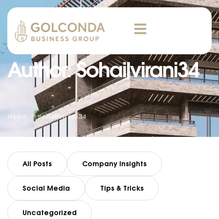
Author: Sohailvirani34
Home
sohailvirani34
All Posts
Company Insights
Social Media
Tips & Tricks
Uncategorized