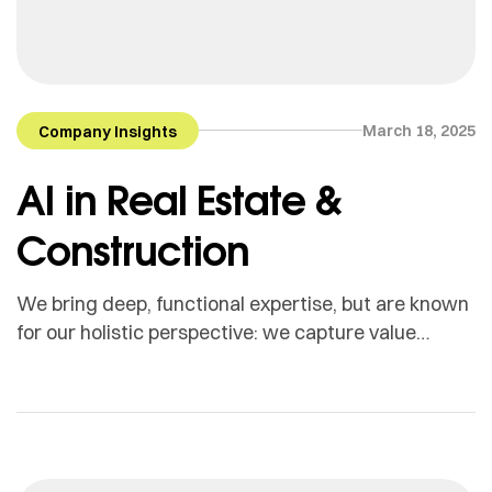
March 18, 2025
Company Insights
AI in Real Estate &
Construction
We bring deep, functional expertise, but are known
for our holistic perspective: we capture value
across boundaries…