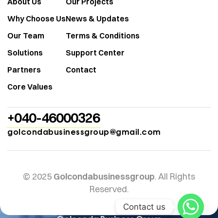
About Us
Our Projects
Why Choose Us
News & Updates
Our Team
Terms & Conditions
Solutions
Support Center
Partners
Contact
Core Values
+040-46000326
golcondabusinessgroup@gmail.com
© 2025
Golcondabusinessgroup
. All Rights
Reserved.
Contact us