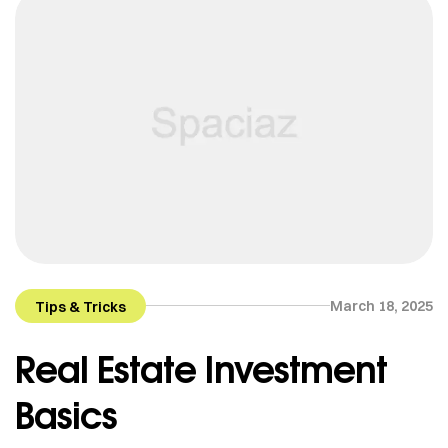
March 18, 2025
Tips & Tricks
Real Estate Investment
Basics